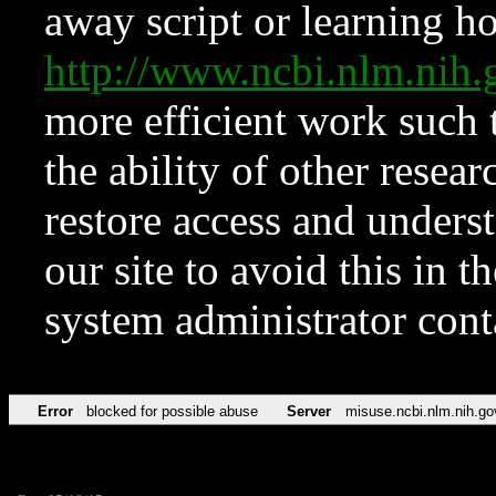
away script or learning how
http://www.ncbi.nlm.ni
more efficient work such 
the ability of other resear
restore access and underst
our site to avoid this in t
system administrator con
Error
blocked for possible abuse
Server
misuse.ncbi.nlm.nih.go