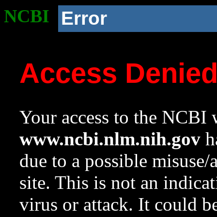
NCBI
Error
Access Denie
Your access to the NCBI w
www.ncbi.nlm.nih.gov
ha
due to a possible misuse/
site. This is not an indica
virus or attack. It could 