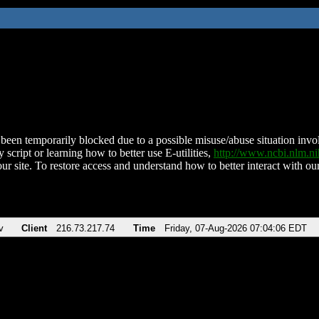
been temporarily blocked due to a possible misuse/abuse situation involv
 script or learning how to better use E-utilities,
http://www.ncbi.nlm.
ur site. To restore access and understand how to better interact with our
v
Client
216.73.217.74
Time
Friday, 07-Aug-2026 07:04:06 EDT