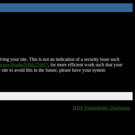
ing your site. This is not an indication of a security issue such
nih.gov/books/NBK25497/
, for more efficient work such that your
 site to avoid this in the future, please have your system
HHS Vulnerability Disclosure