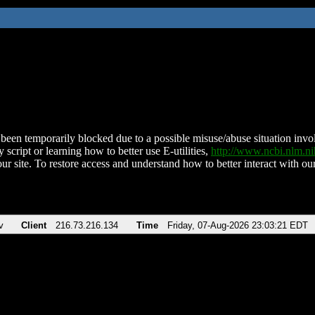
been temporarily blocked due to a possible misuse/abuse situation involv
 script or learning how to better use E-utilities,
http://www.ncbi.nlm.
ur site. To restore access and understand how to better interact with our
v
Client
216.73.216.134
Time
Friday, 07-Aug-2026 23:03:21 EDT