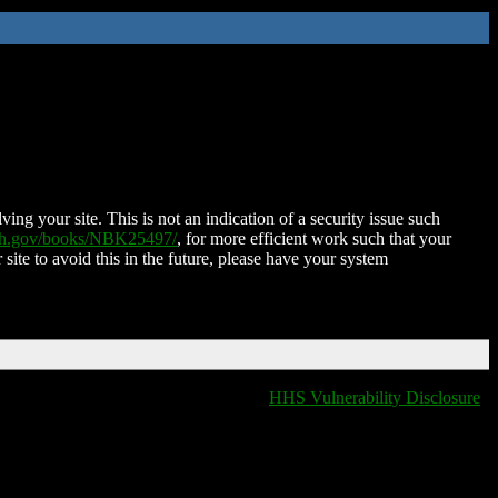
ing your site. This is not an indication of a security issue such
nih.gov/books/NBK25497/
, for more efficient work such that your
 site to avoid this in the future, please have your system
HHS Vulnerability Disclosure