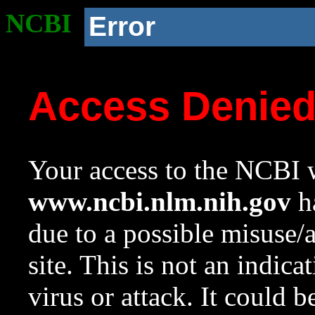
NCBI
Error
Access Denie
Your access to the NCBI w
www.ncbi.nlm.nih.gov
ha
due to a possible misuse/
site. This is not an indica
virus or attack. It could 