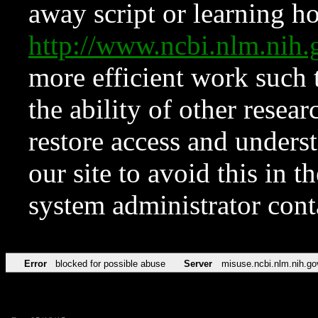
away script or learning how
http://www.ncbi.nlm.ni
more efficient work such 
the ability of other resear
restore access and underst
our site to avoid this in t
system administrator con
Error
blocked for possible abuse
Server
misuse.ncbi.nlm.nih.go