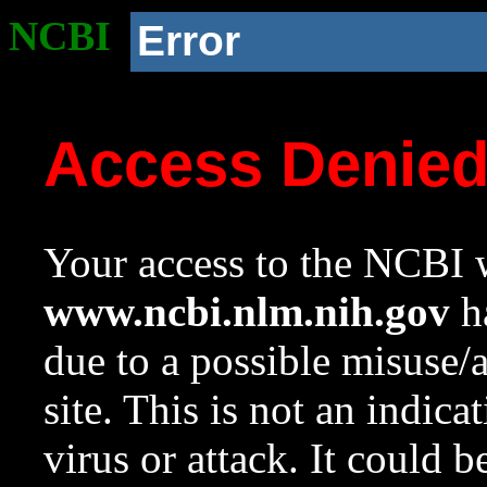
NCBI
Error
Access Denie
Your access to the NCBI w
www.ncbi.nlm.nih.gov
ha
due to a possible misuse/
site. This is not an indica
virus or attack. It could 