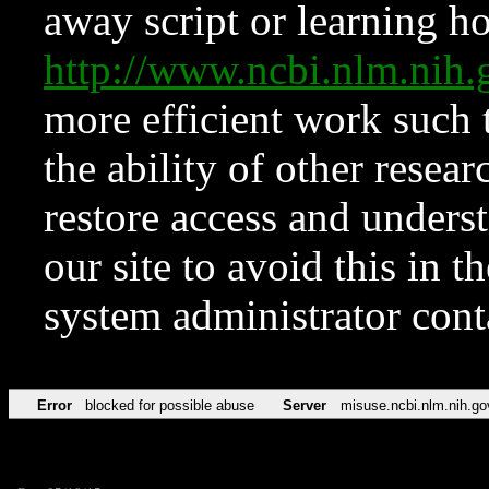
away script or learning how
http://www.ncbi.nlm.ni
more efficient work such 
the ability of other resear
restore access and underst
our site to avoid this in t
system administrator con
Error
blocked for possible abuse
Server
misuse.ncbi.nlm.nih.go