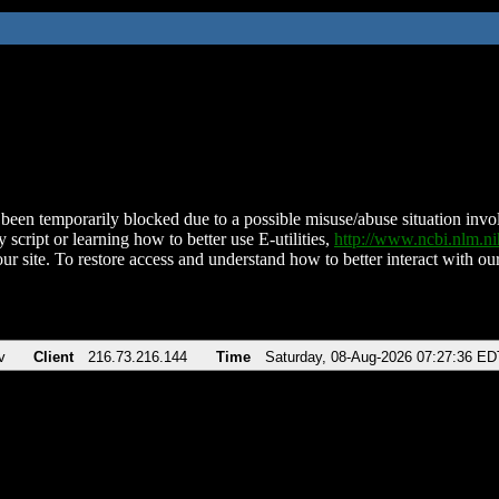
been temporarily blocked due to a possible misuse/abuse situation involv
 script or learning how to better use E-utilities,
http://www.ncbi.nlm.
ur site. To restore access and understand how to better interact with our
v
Client
216.73.216.144
Time
Saturday, 08-Aug-2026 07:27:36 ED