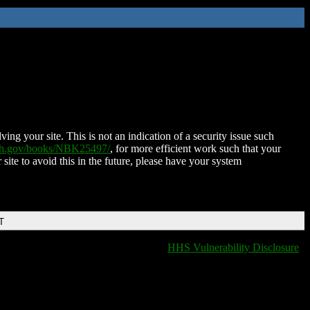
ing your site. This is not an indication of a security issue such
nih.gov/books/NBK25497/
, for more efficient work such that your
 site to avoid this in the future, please have your system
T
HHS Vulnerability Disclosure