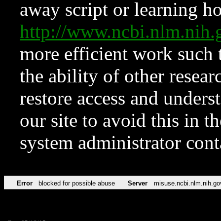
away script or learning how
http://www.ncbi.nlm.ni
more efficient work such 
the ability of other resear
restore access and underst
our site to avoid this in t
system administrator con
Error
blocked for possible abuse
Server
misuse.ncbi.nlm.nih.go