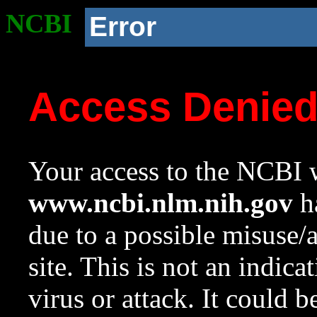
NCBI
Error
Access Denie
Your access to the NCBI w
www.ncbi.nlm.nih.gov
ha
due to a possible misuse/
site. This is not an indica
virus or attack. It could 