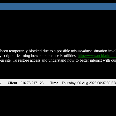
been temporarily blocked due to a possible misuse/abuse situation involv
 script or learning how to better use E-utilities,
http://www.ncbi.nlm.
ur site. To restore access and understand how to better interact with our
v
Client
216.73.217.126
Time
Thursday, 06-Aug-2026 00:37:39 E