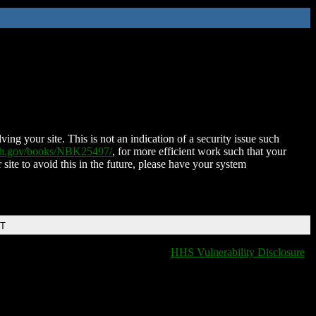
ing your site. This is not an indication of a security issue such
nih.gov/books/NBK25497/
, for more efficient work such that your
 site to avoid this in the future, please have your system
DT
HHS Vulnerability Disclosure