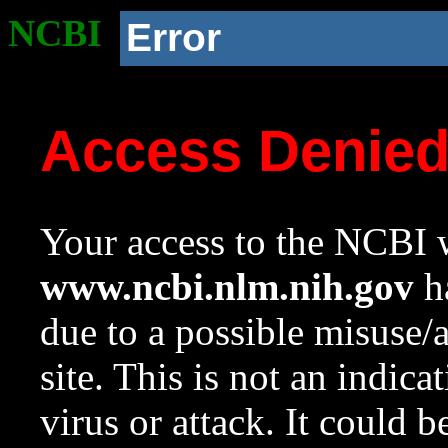
NCBI
Error
Access Denie
Your access to the NCBI w
www.ncbi.nlm.nih.gov
ha
due to a possible misuse/
site. This is not an indica
virus or attack. It could 