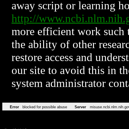
away script or learning how
http://www.ncbi.nlm.ni
more efficient work such 
the ability of other resear
restore access and underst
our site to avoid this in t
system administrator con
Error
blocked for possible abuse
Server
misuse.ncbi.nlm.nih.go