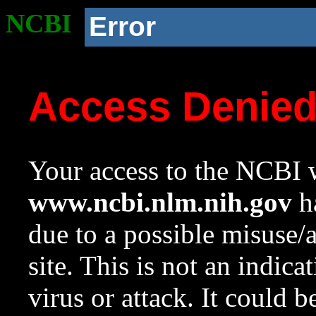
NCBI
Error
Access Denie
Your access to the NCBI w
www.ncbi.nlm.nih.gov
ha
due to a possible misuse/
site. This is not an indica
virus or attack. It could 