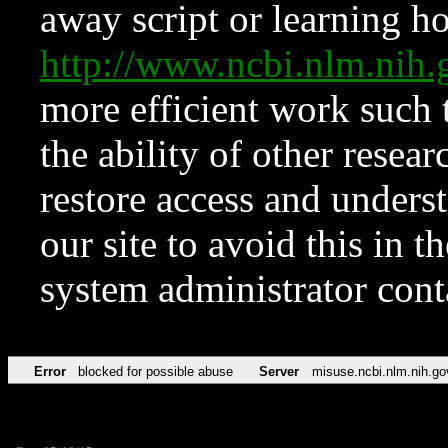
away script or learning how
http://www.ncbi.nlm.ni
more efficient work such 
the ability of other resear
restore access and underst
our site to avoid this in t
system administrator con
Error
blocked for possible abuse
Server
misuse.ncbi.nlm.nih.go