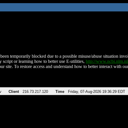
been temporarily blocked due to a possible misuse/abuse situation involv
 script or learning how to better use E-utilities,
http://www.ncbi.nlm.
ur site. To restore access and understand how to better interact with our
v
Client
216.73.217.120
Time
Friday, 07-Aug-2026 19:36:29 EDT