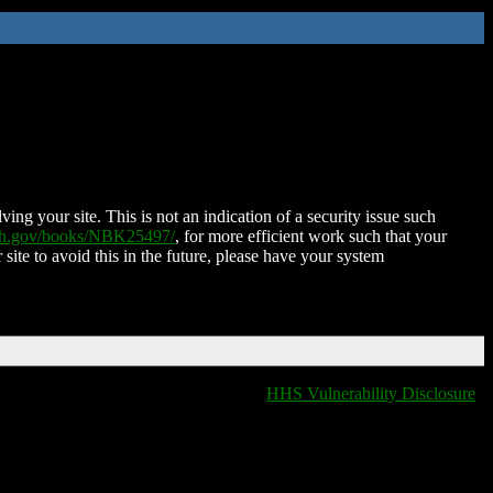
ing your site. This is not an indication of a security issue such
nih.gov/books/NBK25497/
, for more efficient work such that your
 site to avoid this in the future, please have your system
HHS Vulnerability Disclosure