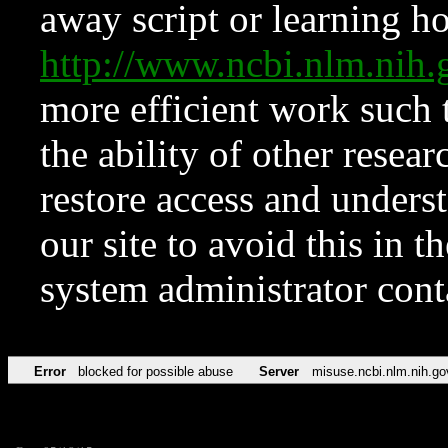
away script or learning how
http://www.ncbi.nlm.ni
more efficient work such 
the ability of other resear
restore access and underst
our site to avoid this in t
system administrator con
Error
blocked for possible abuse
Server
misuse.ncbi.nlm.nih.go