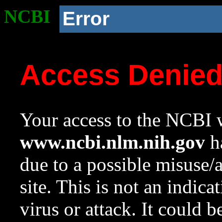
NCBI
Error
Access Denie
Your access to the NCBI w
www.ncbi.nlm.nih.gov
ha
due to a possible misuse/
site. This is not an indica
virus or attack. It could 