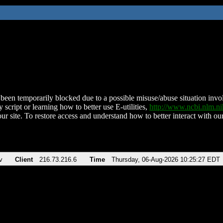
been temporarily blocked due to a possible misuse/abuse situation involv
 script or learning how to better use E-utilities,
http://www.ncbi.nlm.
ur site. To restore access and understand how to better interact with our
v
Client
216.73.216.6
Time
Thursday, 06-Aug-2026 10:25:27 EDT