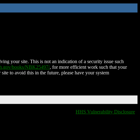
ing your site. This is not an indication of a security issue such
nih.gov/books/NBK25497/
, for more efficient work such that your
 site to avoid this in the future, please have your system
HHS Vulnerability Disclosure