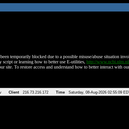
been temporarily blocked due to a possible misuse/abuse situation involv
 script or learning how to better use E-utilities,
http://www.ncbi.nlm.
ur site. To restore access and understand how to better interact with our
v
Client
216.73.216.172
Time
Saturday, 08-Aug-2026 02:55:09 ED