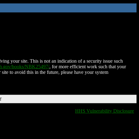
ing your site. This is not an indication of a security issue such
nih.gov/books/NBK25497/
, for more efficient work such that your
 site to avoid this in the future, please have your system
T
HHS Vulnerability Disclosure