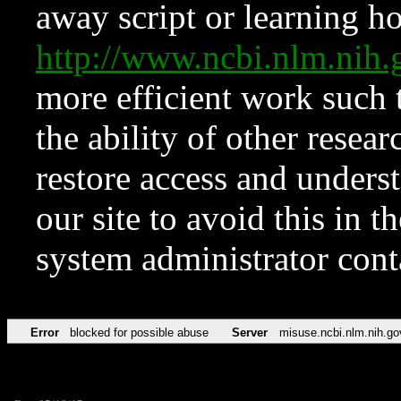
away script or learning how
http://www.ncbi.nlm.ni
more efficient work such 
the ability of other resear
restore access and underst
our site to avoid this in t
system administrator con
Error
blocked for possible abuse
Server
misuse.ncbi.nlm.nih.go