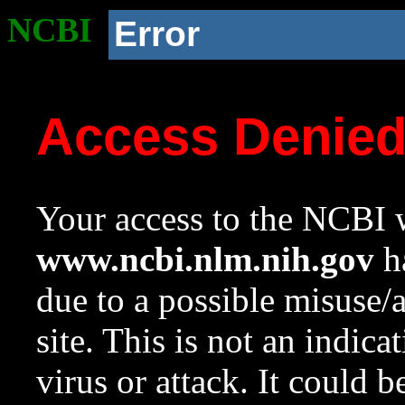
NCBI
Error
Access Denie
Your access to the NCBI w
www.ncbi.nlm.nih.gov
ha
due to a possible misuse/
site. This is not an indica
virus or attack. It could 