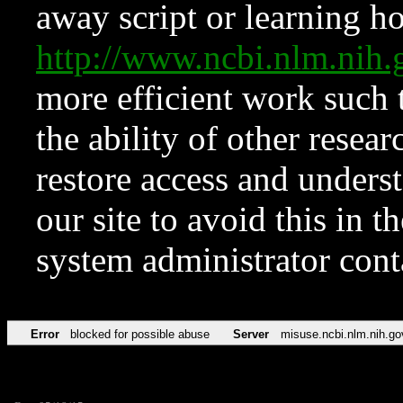
away script or learning how
http://www.ncbi.nlm.ni
more efficient work such 
the ability of other resear
restore access and underst
our site to avoid this in t
system administrator con
Error
blocked for possible abuse
Server
misuse.ncbi.nlm.nih.go