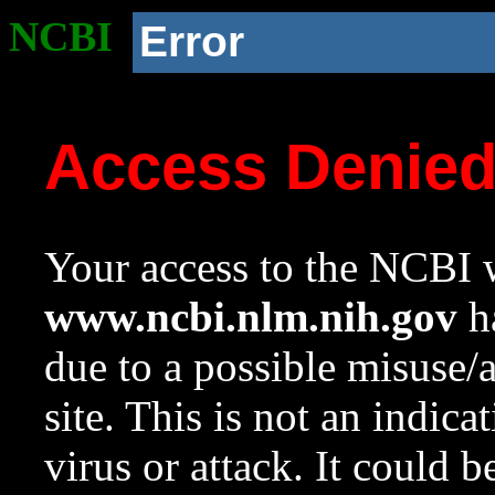
NCBI
Error
Access Denie
Your access to the NCBI w
www.ncbi.nlm.nih.gov
ha
due to a possible misuse/
site. This is not an indica
virus or attack. It could 