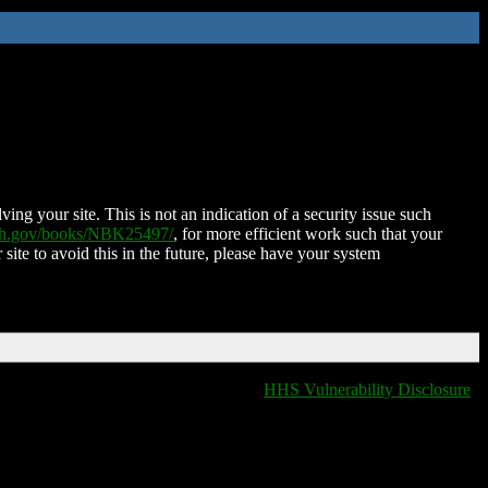
ing your site. This is not an indication of a security issue such
nih.gov/books/NBK25497/
, for more efficient work such that your
 site to avoid this in the future, please have your system
HHS Vulnerability Disclosure