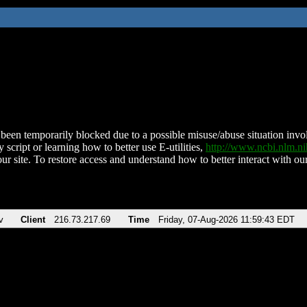
been temporarily blocked due to a possible misuse/abuse situation involv
 script or learning how to better use E-utilities,
http://www.ncbi.nlm.
ur site. To restore access and understand how to better interact with our
v
Client
216.73.217.69
Time
Friday, 07-Aug-2026 11:59:43 EDT