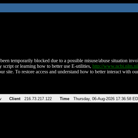
been temporarily blocked due to a possible misuse/abuse situation involv
 script or learning how to better use E-utilities,
http://www.ncbi.nlm.
ur site. To restore access and understand how to better interact with our
v
Client
216.73.217.122
Time
Thursday, 06-Aug-2026 17:36:58 E