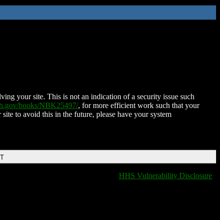
ing your site. This is not an indication of a security issue such
nih.gov/books/NBK25497/
, for more efficient work such that your
 site to avoid this in the future, please have your system
DT
HHS Vulnerability Disclosure