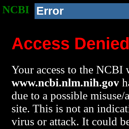
NCBI
Error
Access Denie
Your access to the NCBI w
www.ncbi.nlm.nih.gov
ha
due to a possible misuse/
site. This is not an indica
virus or attack. It could 