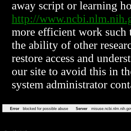
away script or learning how
http://www.ncbi.nlm.ni
more efficient work such 
the ability of other resear
restore access and underst
our site to avoid this in t
system administrator con
Error
blocked for possible abuse
Server
misuse.ncbi.nlm.nih.go