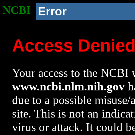
NCBI
Error
Access Denie
Your access to the NCBI w
www.ncbi.nlm.nih.gov
ha
due to a possible misuse/
site. This is not an indica
virus or attack. It could 