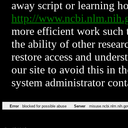
away script or learning how
http://www.ncbi.nlm.ni
more efficient work such 
the ability of other resear
restore access and underst
our site to avoid this in t
system administrator con
Error
blocked for possible abuse
Server
misuse.ncbi.nlm.nih.go