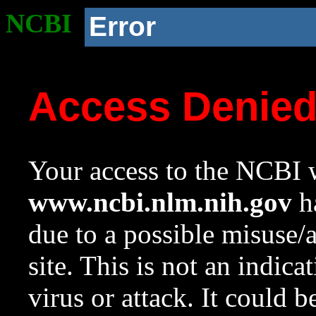
NCBI
Error
Access Denie
Your access to the NCBI w
www.ncbi.nlm.nih.gov
ha
due to a possible misuse/
site. This is not an indica
virus or attack. It could 