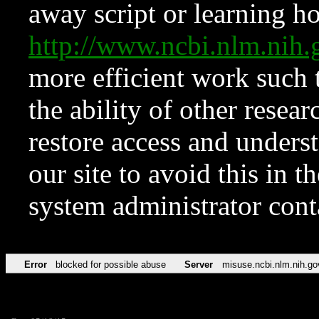
away script or learning how
http://www.ncbi.nlm.ni
more efficient work such 
the ability of other resear
restore access and underst
our site to avoid this in t
system administrator con
Error
blocked for possible abuse
Server
misuse.ncbi.nlm.nih.go