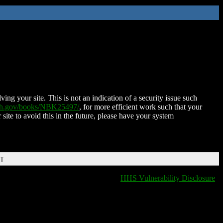
ing your site. This is not an indication of a security issue such
nih.gov/books/NBK25497/
, for more efficient work such that your
 site to avoid this in the future, please have your system
DT
HHS Vulnerability Disclosure