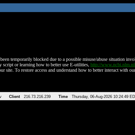
been temporarily blocked due to a possible misuse/abuse situation involv
 script or learning how to better use E-utilities,
http://www.ncbi.nlm.
ur site. To restore access and understand how to better interact with our
v
Client
216.73.216.239
Time
Thursday, 06-Aug-2026 10:24:49 E