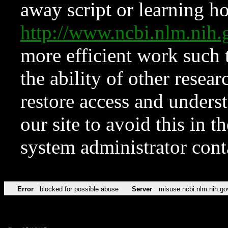
away script or learning how
http://www.ncbi.nlm.ni
more efficient work such 
the ability of other resear
restore access and underst
our site to avoid this in t
system administrator con
Error
blocked for possible abuse
Server
misuse.ncbi.nlm.nih.go