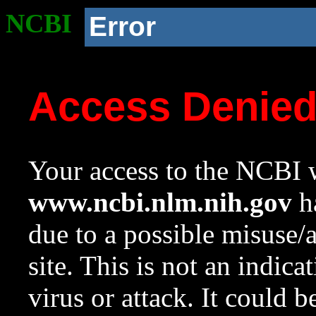
NCBI
Error
Access Denie
Your access to the NCBI w
www.ncbi.nlm.nih.gov
ha
due to a possible misuse/
site. This is not an indica
virus or attack. It could 