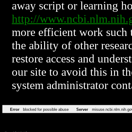
away script or learning how
http://www.ncbi.nlm.ni
more efficient work such 
the ability of other resear
restore access and underst
our site to avoid this in t
system administrator con
Error
blocked for possible abuse
Server
misuse.ncbi.nlm.nih.go