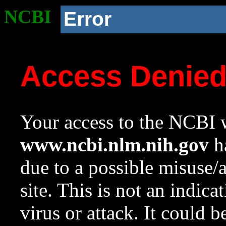
NCBI
Error
Access Denie
Your access to the NCBI w
www.ncbi.nlm.nih.gov
ha
due to a possible misuse/
site. This is not an indica
virus or attack. It could 