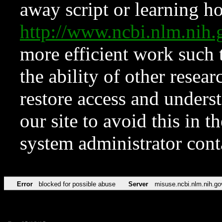
away script or learning how
http://www.ncbi.nlm.ni
more efficient work such 
the ability of other resear
restore access and underst
our site to avoid this in t
system administrator con
Error
blocked for possible abuse
Server
misuse.ncbi.nlm.nih.go