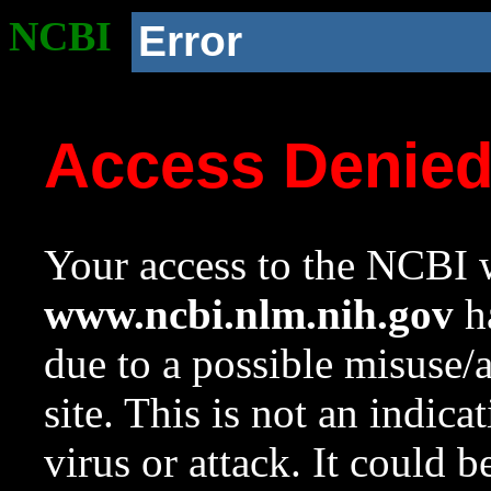
NCBI
Error
Access Denie
Your access to the NCBI w
www.ncbi.nlm.nih.gov
ha
due to a possible misuse/
site. This is not an indica
virus or attack. It could 