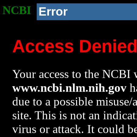
NCBI
Error
Access Denie
Your access to the NCBI w
www.ncbi.nlm.nih.gov
ha
due to a possible misuse/
site. This is not an indica
virus or attack. It could 