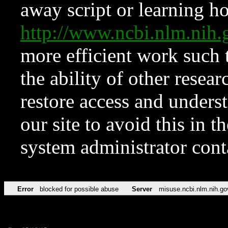
away script or learning how
http://www.ncbi.nlm.ni
more efficient work such 
the ability of other resear
restore access and underst
our site to avoid this in t
system administrator con
Error
blocked for possible abuse
Server
misuse.ncbi.nlm.nih.go