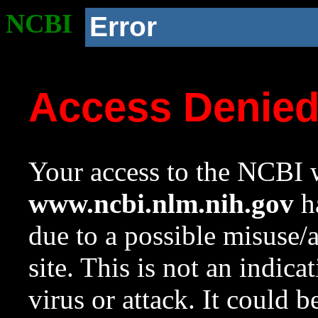
NCBI
Error
Access Denie
Your access to the NCBI w
www.ncbi.nlm.nih.gov
ha
due to a possible misuse/
site. This is not an indica
virus or attack. It could 