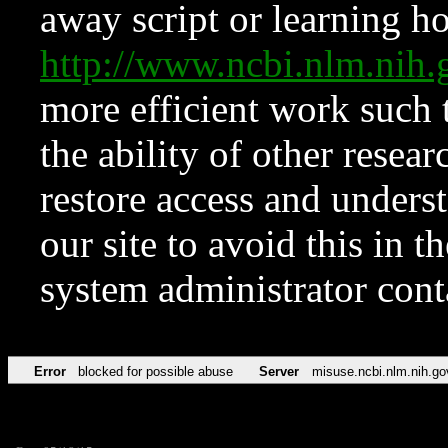
away script or learning how
http://www.ncbi.nlm.ni
more efficient work such 
the ability of other resear
restore access and underst
our site to avoid this in t
system administrator con
Error
blocked for possible abuse
Server
misuse.ncbi.nlm.nih.go