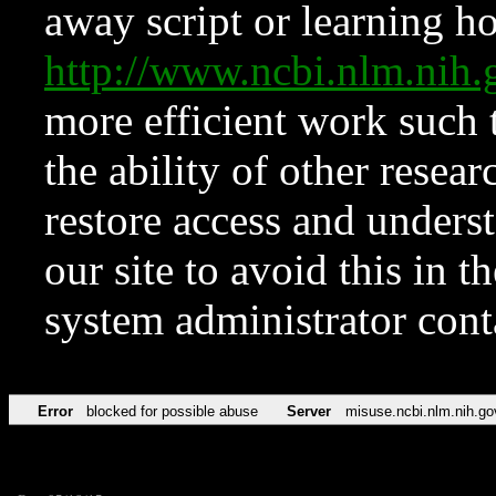
away script or learning how
http://www.ncbi.nlm.ni
more efficient work such 
the ability of other resear
restore access and underst
our site to avoid this in t
system administrator con
Error
blocked for possible abuse
Server
misuse.ncbi.nlm.nih.go