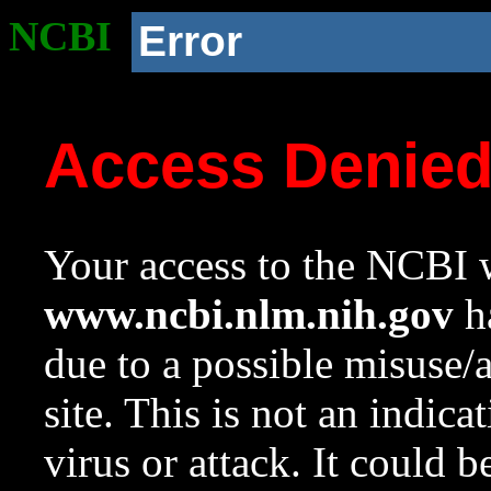
NCBI
Error
Access Denie
Your access to the NCBI w
www.ncbi.nlm.nih.gov
ha
due to a possible misuse/
site. This is not an indica
virus or attack. It could 