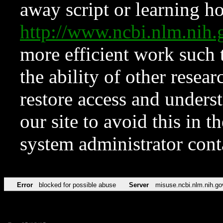
away script or learning how
http://www.ncbi.nlm.ni
more efficient work such 
the ability of other resear
restore access and underst
our site to avoid this in t
system administrator con
Error
blocked for possible abuse
Server
misuse.ncbi.nlm.nih.go