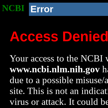
NCBI
Error
Access Denie
Your access to the NCBI w
www.ncbi.nlm.nih.gov
ha
due to a possible misuse/
site. This is not an indica
virus or attack. It could 