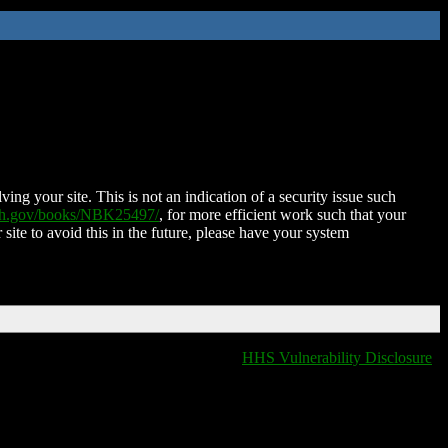
ing your site. This is not an indication of a security issue such
nih.gov/books/NBK25497/
, for more efficient work such that your
 site to avoid this in the future, please have your system
HHS Vulnerability Disclosure