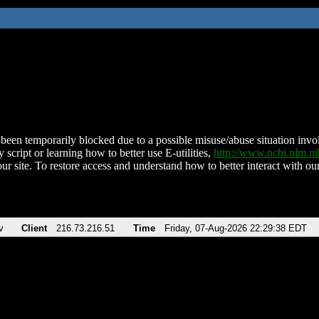
been temporarily blocked due to a possible misuse/abuse situation involv
 script or learning how to better use E-utilities,
http://www.ncbi.nlm.
ur site. To restore access and understand how to better interact with our
v
Client
216.73.216.51
Time
Friday, 07-Aug-2026 22:29:38 EDT