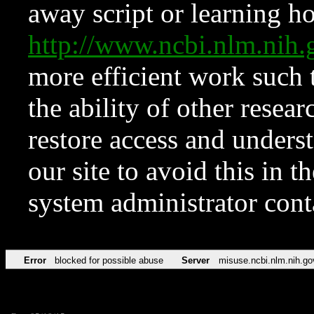
away script or learning how
http://www.ncbi.nlm.ni
more efficient work such 
the ability of other resear
restore access and underst
our site to avoid this in t
system administrator con
Error
blocked for possible abuse
Server
misuse.ncbi.nlm.nih.go