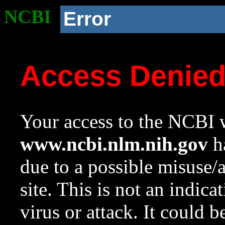
NCBI
Error
Access Denie
Your access to the NCBI w
www.ncbi.nlm.nih.gov
ha
due to a possible misuse/
site. This is not an indica
virus or attack. It could 