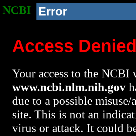
NCBI
Error
Access Denie
Your access to the NCBI w
www.ncbi.nlm.nih.gov
ha
due to a possible misuse/
site. This is not an indica
virus or attack. It could 