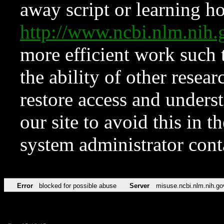
away script or learning how
http://www.ncbi.nlm.ni
more efficient work such 
the ability of other resear
restore access and underst
our site to avoid this in t
system administrator con
Error
blocked for possible abuse
Server
misuse.ncbi.nlm.nih.go