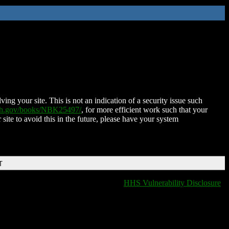
ing your site. This is not an indication of a security issue such
nih.gov/books/NBK25497/
, for more efficient work such that your
 site to avoid this in the future, please have your system
T
HHS Vulnerability Disclosure