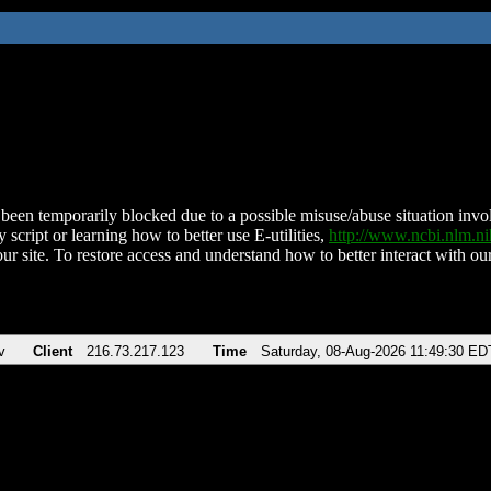
been temporarily blocked due to a possible misuse/abuse situation involv
 script or learning how to better use E-utilities,
http://www.ncbi.nlm.
ur site. To restore access and understand how to better interact with our
v
Client
216.73.217.123
Time
Saturday, 08-Aug-2026 11:49:30 ED