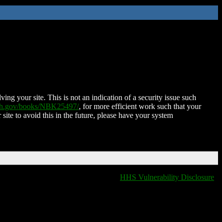
ing your site. This is not an indication of a security issue such
nih.gov/books/NBK25497/
, for more efficient work such that your
 site to avoid this in the future, please have your system
HHS Vulnerability Disclosure