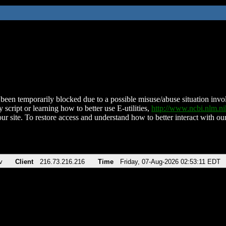
been temporarily blocked due to a possible misuse/abuse situation involv
 script or learning how to better use E-utilities,
http://www.ncbi.nlm.
ur site. To restore access and understand how to better interact with our
v
Client
216.73.216.216
Time
Friday, 07-Aug-2026 02:53:11 EDT