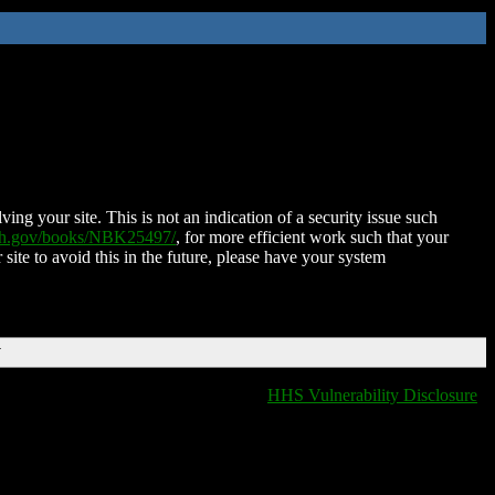
ing your site. This is not an indication of a security issue such
nih.gov/books/NBK25497/
, for more efficient work such that your
 site to avoid this in the future, please have your system
T
HHS Vulnerability Disclosure