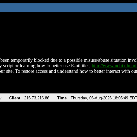
been temporarily blocked due to a possible misuse/abuse situation involv
 script or learning how to better use E-utilities,
http://www.ncbi.nlm.
ur site. To restore access and understand how to better interact with our
v
Client
216.73.216.86
Time
Thursday, 06-Aug-2026 18:05:49 ED