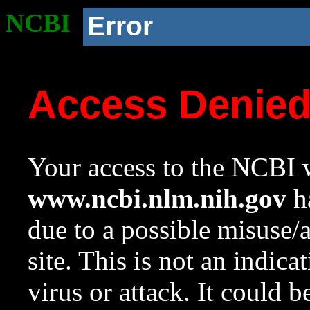
NCBI
Error
Access Denie
Your access to the NCBI w
www.ncbi.nlm.nih.gov
ha
due to a possible misuse/
site. This is not an indica
virus or attack. It could 