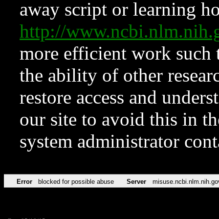
away script or learning how
http://www.ncbi.nlm.ni
more efficient work such 
the ability of other resear
restore access and underst
our site to avoid this in t
system administrator con
Error
blocked for possible abuse
Server
misuse.ncbi.nlm.nih.go