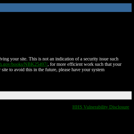
ing your site. This is not an indication of a security issue such
nih.gov/books/NBK25497/
, for more efficient work such that your
 site to avoid this in the future, please have your system
HHS Vulnerability Disclosure