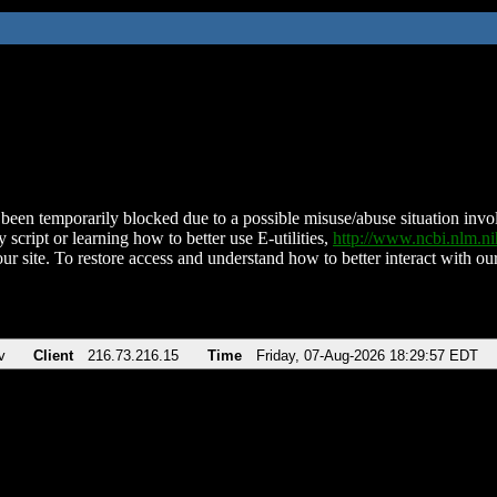
been temporarily blocked due to a possible misuse/abuse situation involv
 script or learning how to better use E-utilities,
http://www.ncbi.nlm.
ur site. To restore access and understand how to better interact with our
v
Client
216.73.216.15
Time
Friday, 07-Aug-2026 18:29:57 EDT