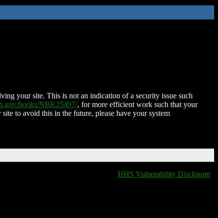
ing your site. This is not an indication of a security issue such
nih.gov/books/NBK25497/
, for more efficient work such that your
 site to avoid this in the future, please have your system
HHS Vulnerability Disclosure