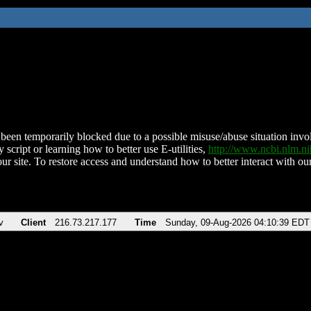
been temporarily blocked due to a possible misuse/abuse situation involv
 script or learning how to better use E-utilities,
http://www.ncbi.nlm.
ur site. To restore access and understand how to better interact with our
v
Client
216.73.217.177
Time
Sunday, 09-Aug-2026 04:10:39 EDT