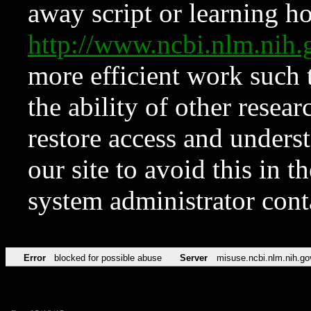
away script or learning how
http://www.ncbi.nlm.ni
more efficient work such 
the ability of other resear
restore access and underst
our site to avoid this in t
system administrator con
Error
blocked for possible abuse
Server
misuse.ncbi.nlm.nih.go