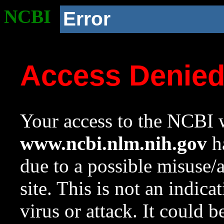
NCBI
Error
Access Denie
Your access to the NCBI w
www.ncbi.nlm.nih.gov
ha
due to a possible misuse/
site. This is not an indica
virus or attack. It could 