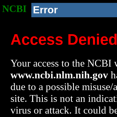
NCBI
Error
Access Denie
Your access to the NCBI w
www.ncbi.nlm.nih.gov
ha
due to a possible misuse/
site. This is not an indica
virus or attack. It could 