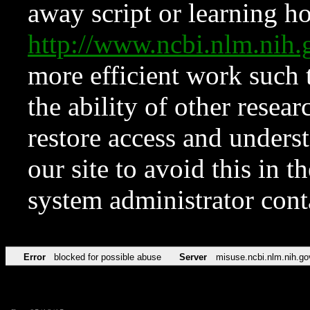
away script or learning how
http://www.ncbi.nlm.ni
more efficient work such 
the ability of other resear
restore access and underst
our site to avoid this in t
system administrator con
Error
blocked for possible abuse
Server
misuse.ncbi.nlm.nih.go