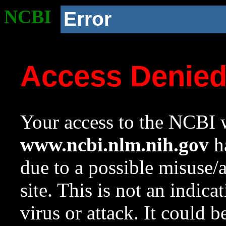
NCBI
Error
Access Denie
Your access to the NCBI w
www.ncbi.nlm.nih.gov
ha
due to a possible misuse/
site. This is not an indica
virus or attack. It could 