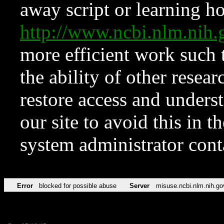
away script or learning how
http://www.ncbi.nlm.ni
more efficient work such 
the ability of other resear
restore access and underst
our site to avoid this in t
system administrator con
Error
blocked for possible abuse
Server
misuse.ncbi.nlm.nih.go