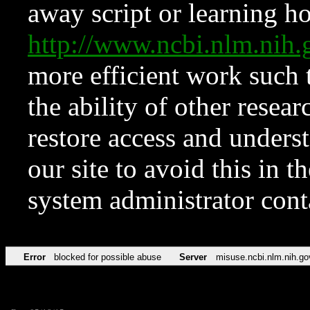
away script or learning how
http://www.ncbi.nlm.ni
more efficient work such 
the ability of other resear
restore access and underst
our site to avoid this in t
system administrator con
Error
blocked for possible abuse
Server
misuse.ncbi.nlm.nih.go