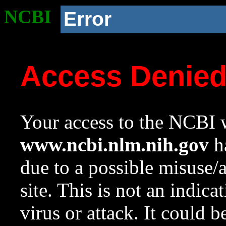
NCBI
Error
Access Denie
Your access to the NCBI w
www.ncbi.nlm.nih.gov
ha
due to a possible misuse/
site. This is not an indica
virus or attack. It could 