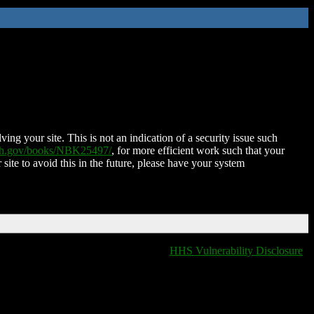
ing your site. This is not an indication of a security issue such
nih.gov/books/NBK25497/
, for more efficient work such that your
 site to avoid this in the future, please have your system
HHS Vulnerability Disclosure