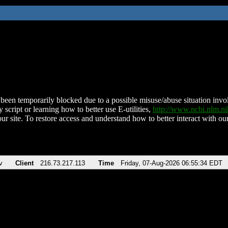
been temporarily blocked due to a possible misuse/abuse situation involv
 script or learning how to better use E-utilities,
http://www.ncbi.nlm.
ur site. To restore access and understand how to better interact with our
v
Client
216.73.217.113
Time
Friday, 07-Aug-2026 06:55:34 EDT