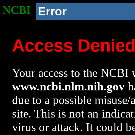
NCBI
Error
Access Denie
Your access to the NCBI w
www.ncbi.nlm.nih.gov
ha
due to a possible misuse/
site. This is not an indica
virus or attack. It could 