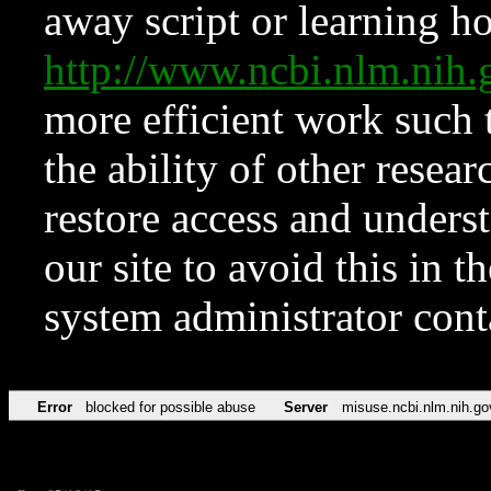
away script or learning how
http://www.ncbi.nlm.ni
more efficient work such 
the ability of other resear
restore access and underst
our site to avoid this in t
system administrator con
Error
blocked for possible abuse
Server
misuse.ncbi.nlm.nih.go