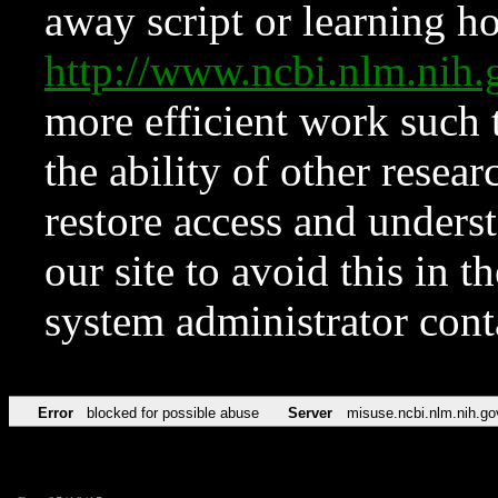
away script or learning how
http://www.ncbi.nlm.ni
more efficient work such 
the ability of other resear
restore access and underst
our site to avoid this in t
system administrator con
Error
blocked for possible abuse
Server
misuse.ncbi.nlm.nih.go