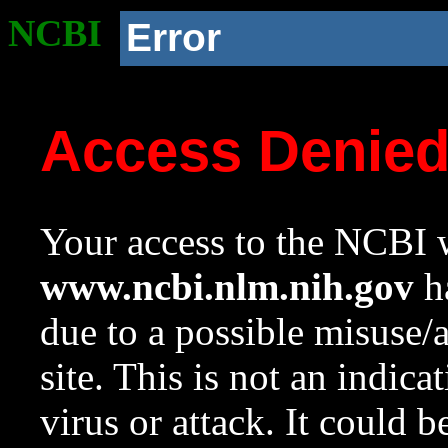
NCBI
Error
Access Denie
Your access to the NCBI w
www.ncbi.nlm.nih.gov
ha
due to a possible misuse/
site. This is not an indica
virus or attack. It could 