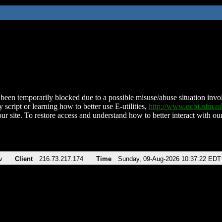
been temporarily blocked due to a possible misuse/abuse situation involv
 script or learning how to better use E-utilities,
http://www.ncbi.nlm.
ur site. To restore access and understand how to better interact with our
v
Client
216.73.217.174
Time
Sunday, 09-Aug-2026 10:37:22 EDT