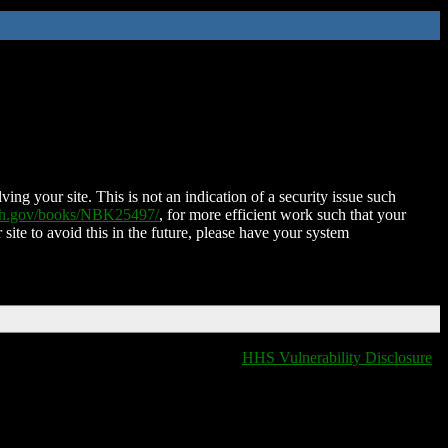
ing your site. This is not an indication of a security issue such
nih.gov/books/NBK25497/
, for more efficient work such that your
 site to avoid this in the future, please have your system
HHS Vulnerability Disclosure