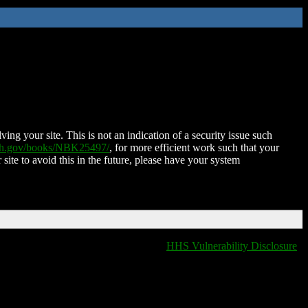
ing your site. This is not an indication of a security issue such
nih.gov/books/NBK25497/
, for more efficient work such that your
 site to avoid this in the future, please have your system
HHS Vulnerability Disclosure