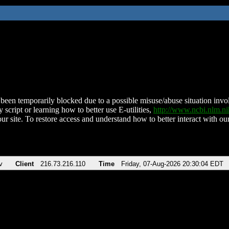
been temporarily blocked due to a possible misuse/abuse situation involv
 script or learning how to better use E-utilities,
http://www.ncbi.nlm.
ur site. To restore access and understand how to better interact with our
v
Client
216.73.216.110
Time
Friday, 07-Aug-2026 20:30:04 EDT