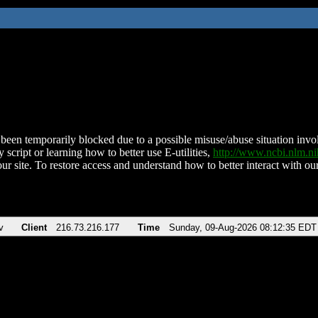
been temporarily blocked due to a possible misuse/abuse situation involv
 script or learning how to better use E-utilities,
http://www.ncbi.nlm.
ur site. To restore access and understand how to better interact with our
v
Client
216.73.216.177
Time
Sunday, 09-Aug-2026 08:12:35 EDT