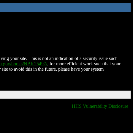
ing your site. This is not an indication of a security issue such
nih.gov/books/NBK25497/
, for more efficient work such that your
 site to avoid this in the future, please have your system
HHS Vulnerability Disclosure