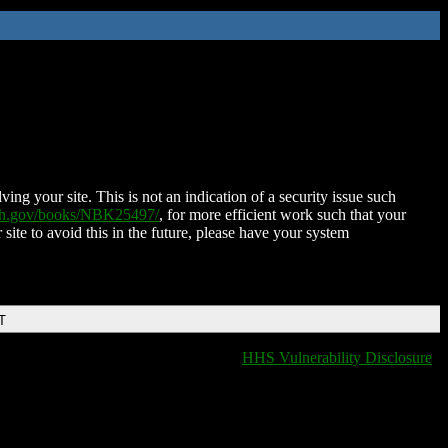
ing your site. This is not an indication of a security issue such
nih.gov/books/NBK25497/
, for more efficient work such that your
 site to avoid this in the future, please have your system
T
HHS Vulnerability Disclosure