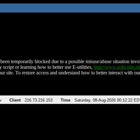
been temporarily blocked due to a possible misuse/abuse situation involv
 script or learning how to better use E-utilities,
http://www.ncbi.nlm.
ur site. To restore access and understand how to better interact with our
v
Client
216.73.216.153
Time
Saturday, 08-Aug-2026 00:12:22 ED