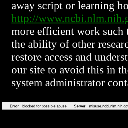
away script or learning how
http://www.ncbi.nlm.ni
more efficient work such 
the ability of other resear
restore access and underst
our site to avoid this in t
system administrator con
Error
blocked for possible abuse
Server
misuse.ncbi.nlm.nih.go