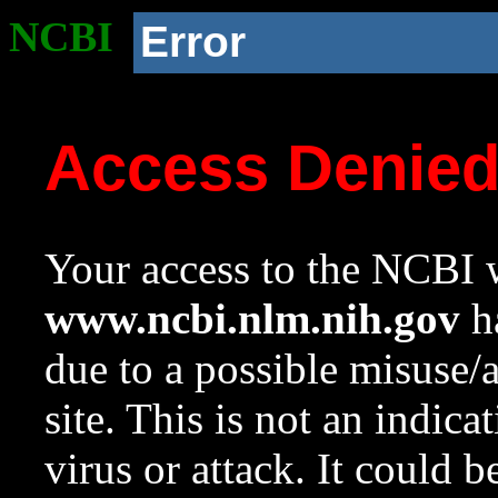
NCBI
Error
Access Denie
Your access to the NCBI w
www.ncbi.nlm.nih.gov
ha
due to a possible misuse/
site. This is not an indica
virus or attack. It could 